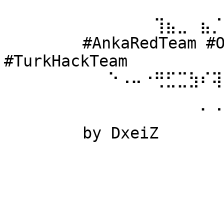
⠀⠀⠀⠀⠀⠀ 
⠀⠀⠀⠀⠀⠀⠀⠀⠀⠀⠀⠀⠀⢹⣦⣀⠀⣦⡈
⠀⠀⠀⠀⠀⠀ #AnkaRedTeam #Ow
#TurkHackTeam 
⠀⠀⠀⠀⠀⠀⠀⠀⠀⠑⠠⠤⠐⢛⣋⣉⣳⠎⢽
⠀⠀⠀⠀⠀⠀ 
⠀⠀⠀⠀⠀⠀⠀⠀⠀⠀⠀⠀⠀⠀⠀⠀⠀⠁⠈
⠀⠀⠀⠀⠀⠀ by DxeiZ 
⠀⠀⠀⠀⠀⠀⠀⠀⠀⠀⠀⠀⠀⠀⠀⠀⠀⠀⠀
⠀⠀⠀⠀⠀⠀