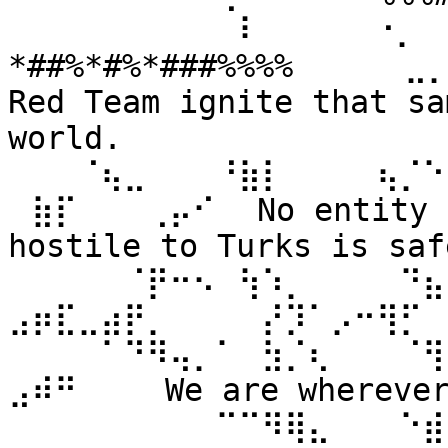
⠀⠀⠀⠀⠀⠀⠀⠀⠀⠀⠇⠀⠀ ⠀⠀⠐⡀⠀
*##%*#%*###%%%% ⠀⠀⠀⠀⣀
Red Team ignite that sa
world. 
⠀⠀⠀⠈⢦⣀⠀⠀⠀⠘⣷⡇⠀⠀⠀⠀⢦⡈⠑
⠀⣷⡏⠀⠀⠀⢀⡤⠊⠀ No entity n
hostile to Turks is safe
⠀⠀⠀⠀⠀⠈⡟⠒⠢⠀⢳⠱⡀⠀⠀⠀⠀⠙⣦⣄
⣠⡶⣏⣀⣴⡟⡀⠀⠀⠀⠀⡜⡹⠁⡠⠒⢻⡋⠀⠀
⠀⠀⠀⠀⠁⠙⠻⢤⡀⠁⠀⣳⡈⢆⠀⠀⠀⠈⢻
⣠⠾⠛⠀⠀⠀ We are wherever 
⠀⠀⠀⠀⠀⠀⠀⠀⠀⠉⠉⠻⢿⣄⠀⠀⠀⠑⣾