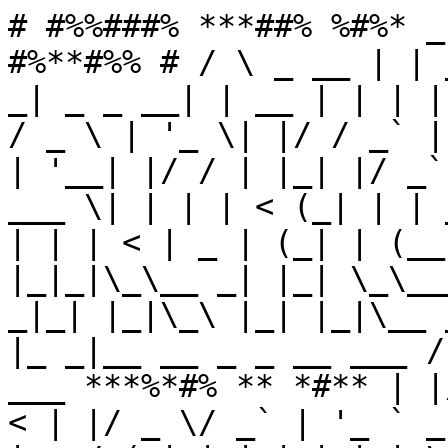
# #%%###% ***##% %#%* _
#%**#%% # / \ _ __ | | 
_| _ _ __| | __ | | | |
/ _ \ | '_ \| |/ / _` |
| '__| |/ / | |_| |/ _`
___ \| | | | < (_| | | 
| | | < | _ | (_| | (__
|_|_|\_\__ _| |_| \_\__
_|_| |_|\_\ |_| |_|\__ 
|_ _|__ __ _ _ __ ___ /
___ ***%*#% ** *#** | |
< | |/ _ \/ _` | '_ ` _