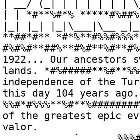
| __/ (_| | | | | | | \
| | *#**%#*% *****#%##%
|_| |_| |_|\___|\__ _|_
**##*#** *#*%**#%%#%%%*
#%#%#**##%**#%#**%#**#%
1922... Our ancestors s
lands. *#%#####**%#**%%
independence of the Tur
this day 104 years ago
%%#*#%%%**%#**%########
of the greatest epic ev
valor. 
⠀⠀⠀⠀⠀⠀⠀⠀⠀⢀⠁⠀⠀⠀⠀⠀%%%#